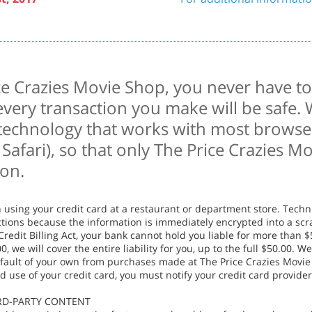
e Crazies Movie Shop, you never have to
every transaction you make will be safe.
 technology that works with most browser
Safari), so that only The Price Crazies M
ion.
n using your credit card at a restaurant or department store. Techn
sactions because the information is immediately encrypted into a 
redit Billing Act, your bank cannot hold you liable for more than $
, we will cover the entire liability for you, up to the full $50.00. We
 fault of your own from purchases made at The Price Crazies Movie
d use of your credit card, you must notify your credit card provide
IRD-PARTY CONTENT