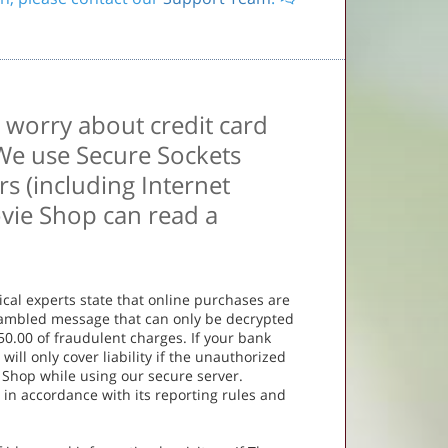
 worry about credit card
 We use Secure Sockets
s (including Internet
ovie Shop can read a
ical experts state that online purchases are
scrambled message that can only be decrypted
50.00 of fraudulent charges. If your bank
 will only cover liability if the unauthorized
 Shop while using our secure server.
r in accordance with its reporting rules and