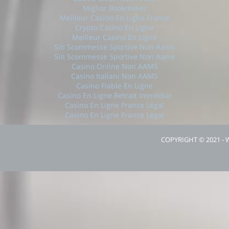
Miglior Bookmaker
Meilleur Casino En Ligne France
Crypto Casino En Ligne
Meilleur Casino En Ligne
Siti Scommesse Sportive Non Aams
Siti Scommesse Sportive Non Aams
Casino Online Non AAMS
Casino Italiani Non AAMS
Casino Fiable En Ligne
Casino En Ligne Retrait Immédiat
Casino En Ligne France Légal
Casino En Ligne France Légal
COPYRIGHT © 2021 -