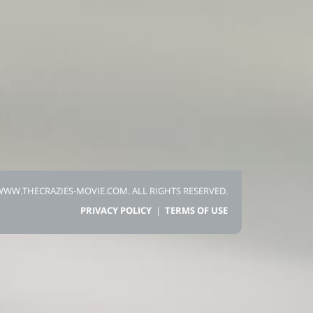
 WWW.THECRAZIES-MOVIE.COM.
ALL RIGHTS RESERVED.
PRIVACY POLICY
|
TERMS OF USE