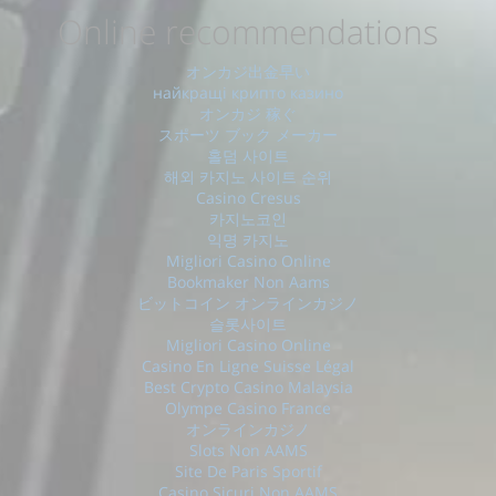
Online recommendations
オンカジ出金早い
найкращі крипто казино
オンカジ 稼ぐ
スポーツ ブック メーカー
홀덤 사이트
해외 카지노 사이트 순위
Casino Cresus
카지노코인
익명 카지노
Migliori Casino Online
Bookmaker Non Aams
ビットコイン オンラインカジノ
슬롯사이트
Migliori Casino Online
Casino En Ligne Suisse Légal
Best Crypto Casino Malaysia
Olympe Casino France
オンラインカジノ
Slots Non AAMS
Site De Paris Sportif
Casino Sicuri Non AAMS