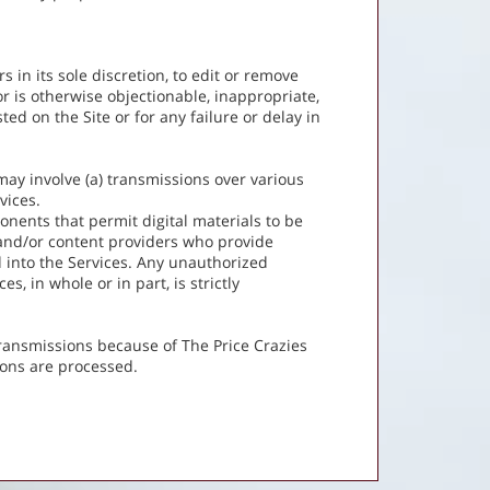
 in its sole discretion, to edit or remove
r is otherwise objectionable, inappropriate,
ed on the Site or for any failure or delay in
may involve (a) transmissions over various
vices.
nents that permit digital materials to be
 and/or content providers who provide
 into the Services. Any unauthorized
s, in whole or in part, is strictly
transmissions because of The Price Crazies
ions are processed.