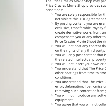
The Price Crazies Movie Shop may provi
Price Crazies Movie Shop provides such
conditions:
You are solely responsible for t
not violate this TOUAgreement or
By posting content, you are gra
exclusive, transferable, royalty-
create derivative works from, a
compensate you or any other thi
Price Crazies Movie Shop) the ri
You will not post any content th
on the rights of any third party.
You will only post content that 
the related intellectual property
You will not insert your own or 
You understand that The Price C
other postings from time to time
conditions.
You understand that The Price Cr
error, defamation, libel, omissi
removing such content or from yo
You will not introduce any sof
equipment.
You agree that you will not coll