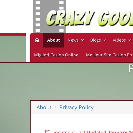
About
News
Blogs
Videos
Migliori Casino Online
Meilleur Site Casino En
About
Privacy Policy
Document Last Updated:
January 1s