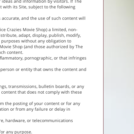
 ideas and information by visitors. If The
ith its Site, subject to the following
s accurate, and the use of such content will
ice Crazies Movie Shop) a limited, non-
stribute, adapt, display, publish, modify,
r purposes without any obligation to
s Movie Shop (and those authorized by The
uch content.
inflammatory, pornographic, or that infringes
e person or entity that owns the content and
gs, transmissions, bulletin boards, or any
ny content that does not comply with these
om the posting of your content or for any
tion or from any failure or delay in
re, hardware, or telecommunications
 for any purpose.