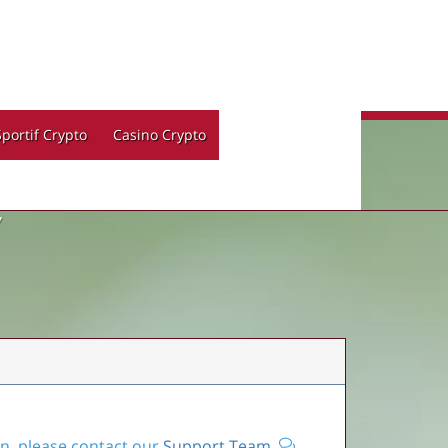
Sportif Crypto
Casino Crypto
Y
on, please contact our
Support Team
.