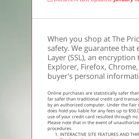
When you shop at The Pric
safety. We guarantee that 
Layer (SSL), an encryption
Explorer, Firefox, Chrome, 
buyer's personal informat
Online purchases are statistically safer tha
far safer than traditional credit card tran
by an authorized computer. Under the Fair C
does hold you liable for any fees up to $50.00
use of your credit card resulted through no
Please note that in the event of unauthorize
procedures.
INTERACTIVE SITE FEATURES AND TH