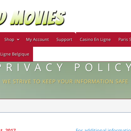
Shop
My Account
Support
Casino En Ligne
Paris 
 Ligne Belgique
PRIVACY POLIC
WE STRIVE TO KEEP YOUR INFORMATION SAFE
t, 2017
For additional informati