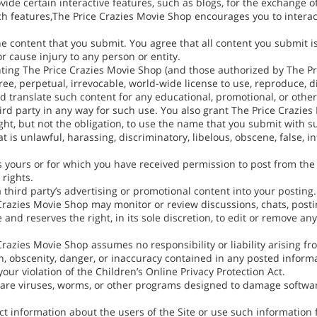
de certain interactive features, such as blogs, for the exchange of
 features,The Price Crazies Movie Shop encourages you to interact w
he content that you submit. You agree that all content you submit i
 cause injury to any person or entity.
nting The Price Crazies Movie Shop (and those authorized by The Pr
free, perpetual, irrevocable, world-wide license to use, reproduce, di
nd translate such content for any educational, promotional, or othe
rd party in any way for such use. You also grant The Price Crazie
ght, but not the obligation, to use the name that you submit with s
at is unlawful, harassing, discriminatory, libelous, obscene, false, 
is yours or for which you have received permission to post from th
 rights.
a third party’s advertising or promotional content into your posting.
razies Movie Shop may monitor or review discussions, chats, postin
 and reserves the right, in its sole discretion, to edit or remove a
azies Movie Shop assumes no responsibility or liability arising fr
on, obscenity, danger, or inaccuracy contained in any posted informa
ur violation of the Children’s Online Privacy Protection Act.
tware viruses, worms, or other programs designed to damage softwa
ect information about the users of the Site or use such information