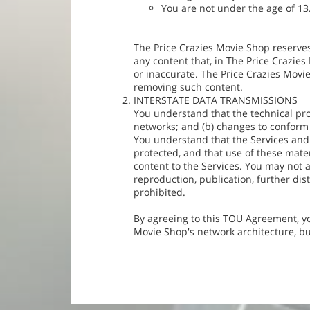
You are not under the age of 13
The Price Crazies Movie Shop reserves 
any content that, in The Price Crazies
or inaccurate. The Price Crazies Movie
removing such content.
INTERSTATE DATA TRANSMISSIONS
You understand that the technical pro
networks; and (b) changes to conform
You understand that the Services and
protected, and that use of these mate
content to the Services. You may not 
reproduction, publication, further dist
prohibited.
By agreeing to this TOU Agreement, yo
Movie Shop's network architecture, b