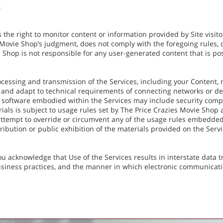
.
the right to monitor content or information provided by Site visitors
 Movie Shop’s judgment, does not comply with the foregoing rules, o
 Shop is not responsible for any user-generated content that is post
cessing and transmission of the Services, including your Content, 
 and adapt to technical requirements of connecting networks or de
 software embodied within the Services may include security compo
rials is subject to usage rules set by The Price Crazies Movie Shop
attempt to override or circumvent any of the usage rules embedded
ribution or public exhibition of the materials provided on the Service
u acknowledge that Use of the Services results in interstate data 
usiness practices, and the manner in which electronic communicat