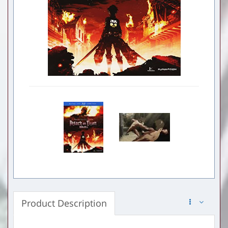
Product Description