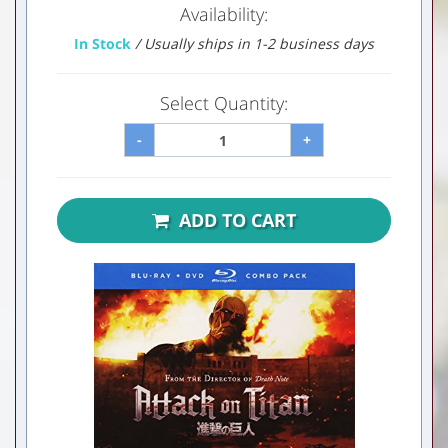
Availability:
In Stock
/ Usually ships in 1-2 business days
Select Quantity:
-
+
ADD TO CART