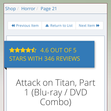
Shop
Horror
Page 21
Previous Item
Return to List
Next Item
4.6
OUT OF
5
STARS WITH 346 REVIEWS
Attack on Titan, Part
1 (Blu-ray / DVD
Combo)