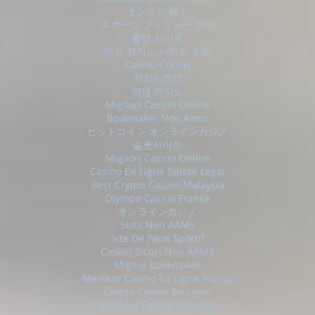
オンカジ 稼ぐ
スポーツ ブック メーカー
홀덤 사이트
해외 카지노 사이트 순위
Casino Cresus
카지노코인
익명 카지노
Migliori Casino Online
Bookmaker Non Aams
ビットコイン オンラインカジノ
슬롯사이트
Migliori Casino Online
Casino En Ligne Suisse Légal
Best Crypto Casino Malaysia
Olympe Casino France
オンラインカジノ
Slots Non AAMS
Site De Paris Sportif
Casino Sicuri Non AAMS
Miglior Bookmaker
Meilleur Casino En Ligne France
Crypto Casino En Ligne
Meilleur Casino En Ligne