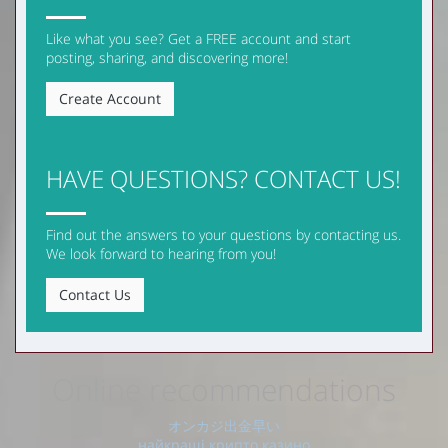
Like what you see? Get a FREE account and start
posting, sharing, and discovering more!
Create Account
HAVE QUESTIONS? CONTACT US!
Find out the answers to your questions by contacting us.
We look forward to hearing from you!
Contact Us
Online recommendations
オンカジ出金早い
найкращі крипто казино