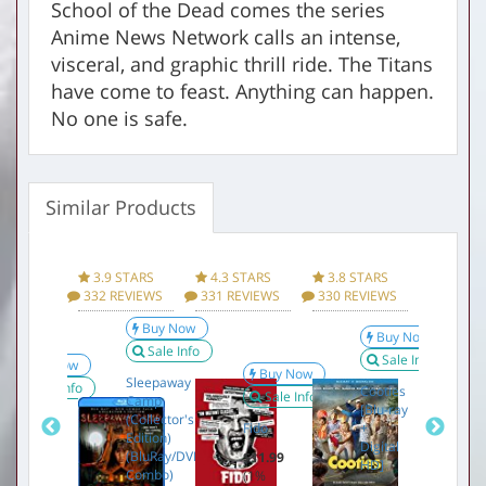
School of the Dead comes the series
Anime News Network calls an intense,
visceral, and graphic thrill ride. The Titans
have come to feast. Anything can happen.
No one is safe.
Similar Products
Factory sealed DVD
Product Information Specifications for Attack on
Titan, Part 1 (Blu-ray / DVD Combo) Below:
 STARS
3.9 STARS
4.3 STARS
3.8 STARS
3.3 ST
Manufacturer
Funimation
REVIEWS
332 REVIEWS
331 REVIEWS
330 REVIEWS
329 REV
Brand
FUNIMATION-UNI DIST CORP
Buy Now
Buy Now
Sale Info
Sale Info
Buy Now
Model
28650803
Buy Now
Sleepaway
Sale Info
Cooties
Sale Info
Camp
UPC
704400072611
[Blu-ray
The
(Collector's
S
Fido
+
Omen
Edition)
E
Digital
(BluRay/DVD
$11.99
Item Weight
0.35 pounds
HD]
$12.99
$
Combo)
(1%
(1%
(