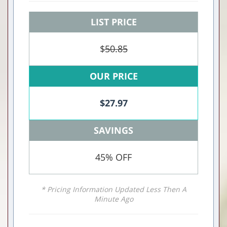
LIST PRICE
$
50.85
OUR PRICE
$
27.97
SAVINGS
45% OFF
* Pricing Information Updated Less Then A
Minute Ago