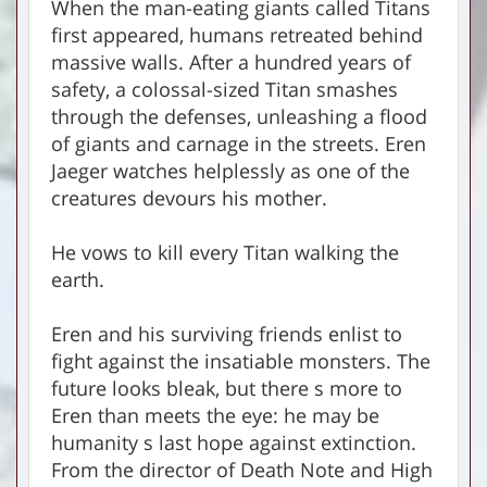
When the man-eating giants called Titans
first appeared, humans retreated behind
massive walls. After a hundred years of
safety, a colossal-sized Titan smashes
through the defenses, unleashing a flood
of giants and carnage in the streets. Eren
Jaeger watches helplessly as one of the
creatures devours his mother.
He vows to kill every Titan walking the
earth.
Eren and his surviving friends enlist to
fight against the insatiable monsters. The
future looks bleak, but there s more to
Eren than meets the eye: he may be
humanity s last hope against extinction.
From the director of Death Note and High