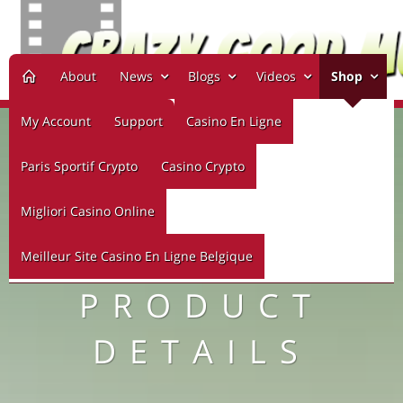
About
News
Blogs
Videos
Shop
My Account
Support
Casino En Ligne
Paris Sportif Crypto
Casino Crypto
Migliori Casino Online
Meilleur Site Casino En Ligne Belgique
PRODUCT
DETAILS