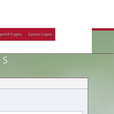
portif Crypto
Casino Crypto
LS