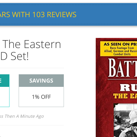
RS WITH 103 REVIEWS
: The Eastern
D Set!
E
SAVINGS
1% OFF
ss Then A Minute Ago