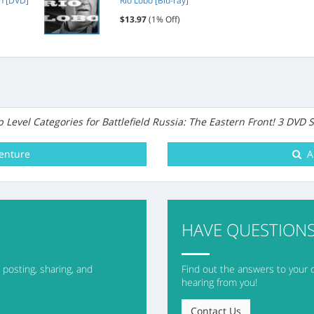
on [DVD]
Rio Lobo [Blu-ray]
Package Size
$13.97
(1% Off)
Units in Package
 Level Categories for Battlefield Russia: The Eastern Front! 3 DVD S
ainment
HAVE QUESTIONS
posting, sharing, and
Find out the answers to your 
hearing from you!
Contact Us