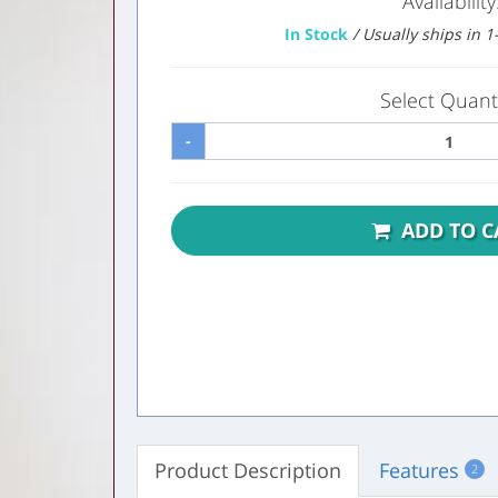
Availability
In Stock
/ Usually ships in 
Select Quanti
-
ADD TO C
Product Description
Features
2