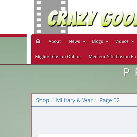
About
News
Blogs
Videos
Migliori Casino Online
Meilleur Site Casino En
P
Shop
Military & War
Page 52