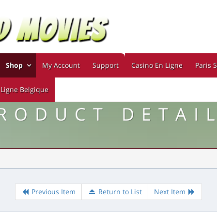
Shop
My Account
Support
Casino En Ligne
Paris S
 Ligne Belgique
RODUCT DETAI
Previous Item
Return to List
Next Item