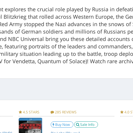
ont explores the crucial role played by Russia in defe
l Blitzkrieg that rolled across Western Europe, the G
 Red Army stopped the Nazi advances in the snows of S
sands of German soldiers and millions of Russians per
and NBC Universal bring you these detailed accounts of
e, featuring portraits of the leaders and commander
d military situation leading up to the battle, troop dep
(V for Vendetta, Quantum of Solace)! Watch rare archi
mation Specifications for Battlefield Russia: The Eastern Front! 3 D
imeless Media
Item Weight
4.5 STARS
285 REVIEWS
4.0 
GROUP
Item Size
Buy Now
Sale Info
Package Weight