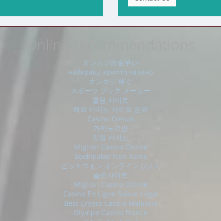
Online recommendations
オンカジ出金早い
найкращі крипто казино
オンカジ 稼ぐ
スポーツ ブック メーカー
홀덤 사이트
해외 카지노 사이트 순위
Casino Cresus
카지노코인
익명 카지노
Migliori Casino Online
Bookmaker Non Aams
ビットコイン オンラインカジノ
슬롯사이트
Migliori Casino Online
Casino En Ligne Suisse Légal
Best Crypto Casino Malaysia
Olympe Casino France