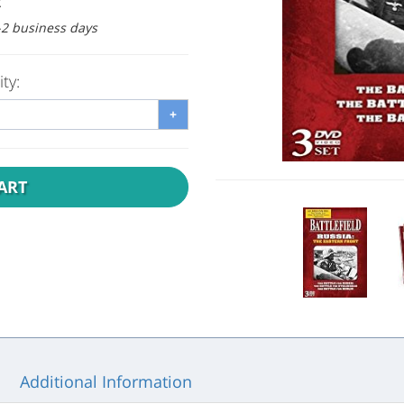
:
1-2 business days
ty:
+
ART
Additional Information