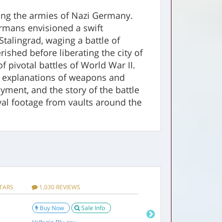
ating the armies of Nazi Germany.
ermans envisioned a swift
talingrad, waging a battle of
ished before liberating the city of
 pivotal battles of World War II.
s, explanations of weapons and
loyment, and the story of the battle
val footage from vaults around the
VD Set! Below:
0.55 pounds
STARS
1,030 REVIEWS
4.4 STARS
20 R
5.5 x 1 x 1 inches
Buy Now
Sale Info
Buy
0.3 pounds