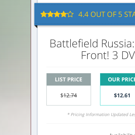
4.4
OUT OF
5
STA
Battlefield Russia
Front! 3 DV
LIST PRICE
OUR PRIC
$
12.74
$
12.61
* Pricing Information Updated Le