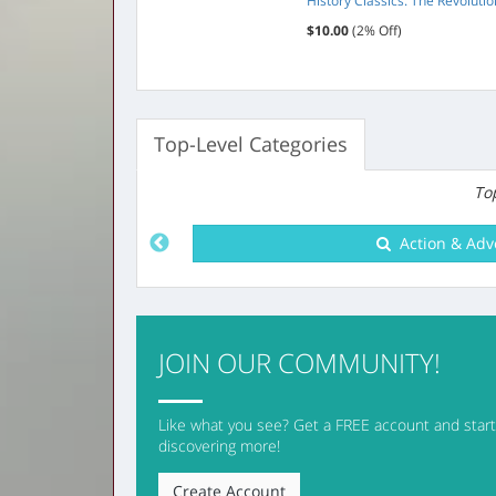
Season 2
History Classics: The Revoluti
 Off)
$10.00
(2% Off)
Top-Level Categories
Top
Arts & Entert
JOIN OUR COMMUNITY!
Like what you see? Get a FREE account and start 
discovering more!
Create Account