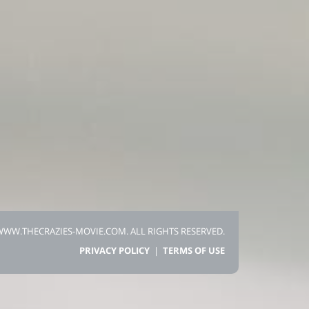
 WWW.THECRAZIES-MOVIE.COM.
ALL RIGHTS RESERVED.
PRIVACY POLICY
|
TERMS OF USE