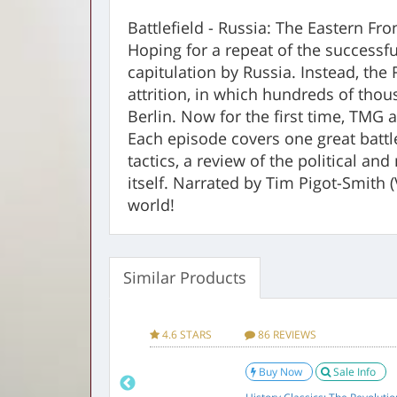
Battlefield - Russia: The Eastern Fr
Hoping for a repeat of the successfu
capitulation by Russia. Instead, the
attrition, in which hundreds of thou
Berlin. Now for the first time, TMG 
Each episode covers one great battl
tactics, a review of the political an
itself. Narrated by Tim Pigot-Smith 
world!
Similar Products
Factory sealed DVD
Product Infor
Manufacturer
Shout! Factory / T
VIEWS
4.6 STARS
86 REVIEWS
Brand
TIMELESS MEDIA 
w
Sale Info
Buy Now
Sale Info
UPC
011301666956