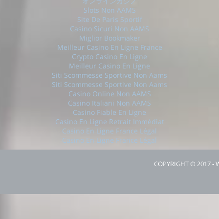
オンラインカジノ
Slots Non AAMS
Site De Paris Sportif
Casino Sicuri Non AAMS
Miglior Bookmaker
Meilleur Casino En Ligne France
Crypto Casino En Ligne
Meilleur Casino En Ligne
Siti Scommesse Sportive Non Aams
Siti Scommesse Sportive Non Aams
Casino Online Non AAMS
Casino Italiani Non AAMS
Casino Fiable En Ligne
Casino En Ligne Retrait Immédiat
Casino En Ligne France Légal
Casino En Ligne France Légal
COPYRIGHT © 2017 -