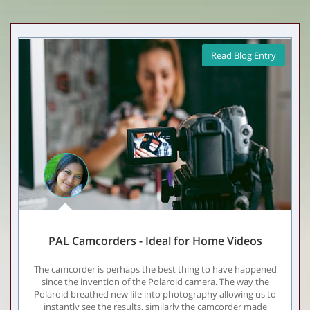
Read Blog Entry
PAL Camcorders - Ideal for Home Videos
The camcorder is perhaps the best thing to have happened
since the invention of the Polaroid camera. The way the
Polaroid breathed new life into photography allowing us to
instantly see the results, similarly the camcorder made