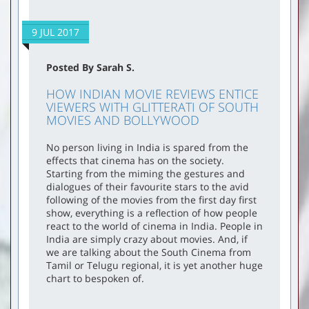
9 JUL 2017
Posted By Sarah S.
HOW INDIAN MOVIE REVIEWS ENTICE
VIEWERS WITH GLITTERATI OF SOUTH
MOVIES AND BOLLYWOOD
No person living in India is spared from the
effects that cinema has on the society.
Starting from the miming the gestures and
dialogues of their favourite stars to the avid
following of the movies from the first day first
show, everything is a reflection of how people
react to the world of cinema in India. People in
India are simply crazy about movies. And, if
we are talking about the South Cinema from
Tamil or Telugu regional, it is yet another huge
chart to bespoken of.