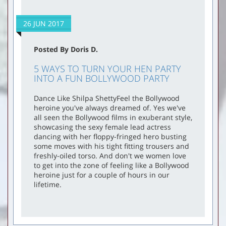
26 JUN 2017
Posted By Doris D.
5 WAYS TO TURN YOUR HEN PARTY
INTO A FUN BOLLYWOOD PARTY
Dance Like Shilpa ShettyFeel the Bollywood
heroine you've always dreamed of. Yes we've
all seen the Bollywood films in exuberant style,
showcasing the sexy female lead actress
dancing with her floppy-fringed hero busting
some moves with his tight fitting trousers and
freshly-oiled torso. And don't we women love
to get into the zone of feeling like a Bollywood
heroine just for a couple of hours in our
lifetime.