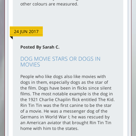
other colours are measured.
24 JUN 2017
Posted By Sarah C.
DOG MOVIE STARS OR DOGS IN
MOVIES
People who like dogs also like movies with
dogs in them, especially dogs as the star of
the film. Dogs have been in flicks since silent
films. The most notable example is the dog in
the 1921 Charlie Chaplin flick entitled The Kid.
Rin Tin Tin was the first canine to be the star
of a movie. He was a messenger dog of the
Germans in World War I; he was rescued by
an American aviator that brought Rin Tin Tin
home with him to the states.