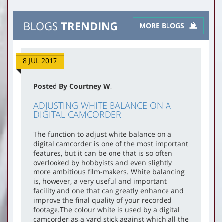
BLOGS
TRENDING
MORE BLOGS
8 JUL 2017
Posted By Courtney W.
ADJUSTING WHITE BALANCE ON A
DIGITAL CAMCORDER
The function to adjust white balance on a
digital camcorder is one of the most important
features, but it can be one that is so often
overlooked by hobbyists and even slightly
more ambitious film-makers. White balancing
is, however, a very useful and important
facility and one that can greatly enhance and
improve the final quality of your recorded
footage.The colour white is used by a digital
camcorder as a yard stick against which all the