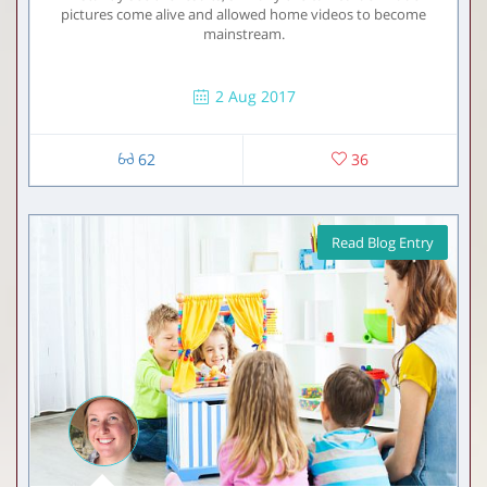
pictures come alive and allowed home videos to become
mainstream.
2 Aug 2017
62
36
Read Blog Entry