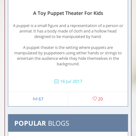
A Toy Puppet Theater For Kids
A puppet is a small figure and a representation of a person or
animal. It has a body made of cloth and a hollow head
designed to be manipulated by hand.
A puppet theater is the setting where puppets are
manipulated by puppeteers using either hands or strings to
entertain the audience while they hide themselves in the
background.
16 Jul 2017
67
20
POPULAR
BLOGS