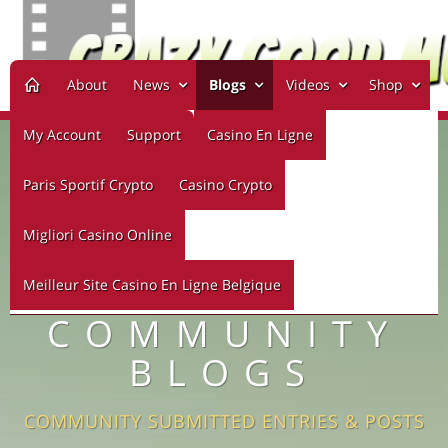
About
News
Blogs
Videos
Shop
My Account
Support
Casino En Ligne
Paris Sportif Crypto
Casino Crypto
Migliori Casino Online
Meilleur Site Casino En Ligne Belgique
COMMUNITY
BLOGS
COMMUNITY SUBMITTED ENTRIES & POSTS