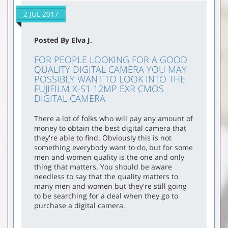
2 JUL 2017
Posted By Elva J.
FOR PEOPLE LOOKING FOR A GOOD
QUALITY DIGITAL CAMERA YOU MAY
POSSIBLY WANT TO LOOK INTO THE
FUJIFILM X-S1 12MP EXR CMOS
DIGITAL CAMERA
There a lot of folks who will pay any amount of
money to obtain the best digital camera that
they're able to find. Obviously this is not
something everybody want to do, but for some
men and women quality is the one and only
thing that matters. You should be aware
needless to say that the quality matters to
many men and women but they're still going
to be searching for a deal when they go to
purchase a digital camera.