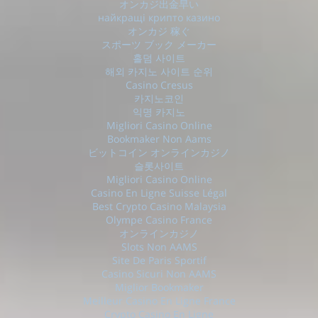
オンカジ出金早い
найкращі крипто казино
オンカジ 稼ぐ
スポーツ ブック メーカー
홀덤 사이트
해외 카지노 사이트 순위
Casino Cresus
카지노코인
익명 카지노
Migliori Casino Online
Bookmaker Non Aams
ビットコイン オンラインカジノ
슬롯사이트
Migliori Casino Online
Casino En Ligne Suisse Légal
Best Crypto Casino Malaysia
Olympe Casino France
オンラインカジノ
Slots Non AAMS
Site De Paris Sportif
Casino Sicuri Non AAMS
Miglior Bookmaker
Meilleur Casino En Ligne France
Crypto Casino En Ligne