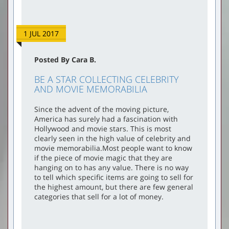
1 JUL 2017
Posted By Cara B.
BE A STAR COLLECTING CELEBRITY
AND MOVIE MEMORABILIA
Since the advent of the moving picture,
America has surely had a fascination with
Hollywood and movie stars. This is most
clearly seen in the high value of celebrity and
movie memorabilia.Most people want to know
if the piece of movie magic that they are
hanging on to has any value. There is no way
to tell which specific items are going to sell for
the highest amount, but there are few general
categories that sell for a lot of money.